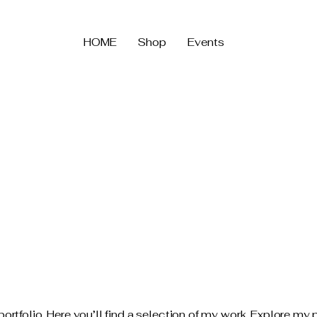
HOME
Shop
Events
tfolio. Here you’ll find a selection of my work. Explore my p