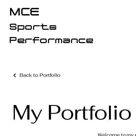
MCE
Sports
Performance
Back to Portfolio
My Portfolio
Welcome to my por