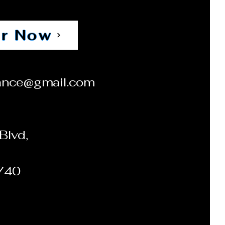
r Now
ance@gmail.com
Blvd,
0740