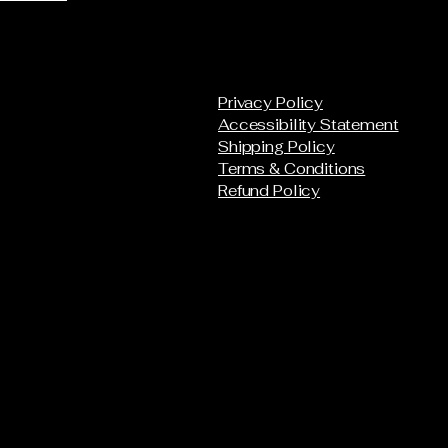
Privacy Policy
Accessibility Statement
Shipping Policy
Terms & Conditions
Refund Policy