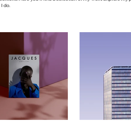
I do.