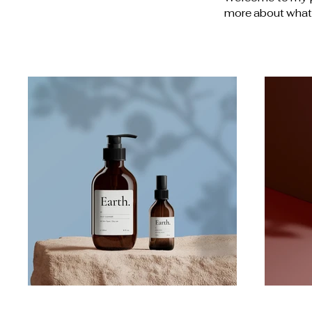
more about what 