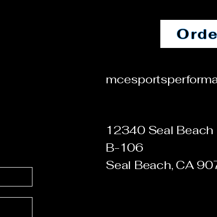
Orde
mcesportsperform
12340 Seal Beach 
B-106
Seal Beach, CA 9