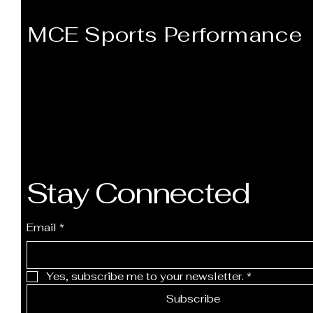
MCE Sports Performance
Stay Connected
Email
*
Yes, subscribe me to your newsletter.
*
Subscribe