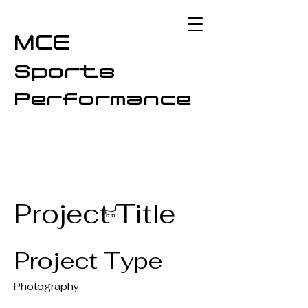
MCE
Sports
Performance
Project Title
Project Type
Photography