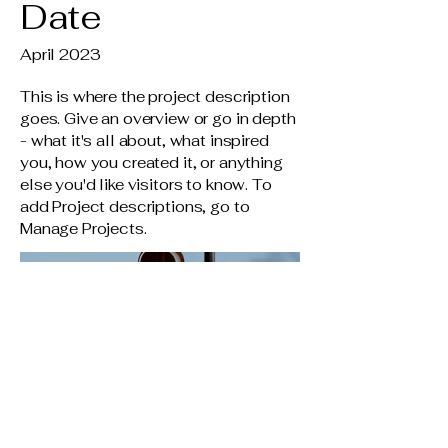
Date
April 2023
This is where the project description
goes. Give an overview or go in depth
- what it's all about, what inspired
you, how you created it, or anything
else you'd like visitors to know. To
add Project descriptions, go to
Manage Projects.