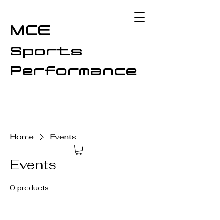
MCE
Sports
Performance
Home
Events
Events
0 products