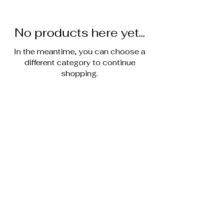
No products here yet...
In the meantime, you can choose a
different category to continue
shopping.