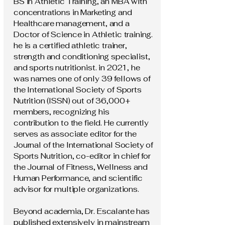
BS in Athletic Training, an MBA with
concentrations in Marketing and
Healthcare management, and a
Doctor of Science in Athletic training.
he is a certified athletic trainer,
strength and conditioning specialist,
and sports nutritionist. in 2021, he
was names one of only 39 fellows of
the International Society of Sports
Nutrition (ISSN) out of 36,000+
members, recognizing his
contribution to the field. He currently
serves as associate editor for the
Journal of the International Society of
Sports Nutrition, co-editor in chief for
the Journal of Fitness, Wellness and
Human Performance, and scientific
advisor for multiple organizations.
Beyond academia, Dr. Escalante has
published extensively in mainstream