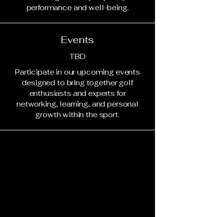
performance and well-being.
Events
TBD
Participate in our upcoming events
designed to bring together golf
enthusiasts and experts for
networking, learning, and personal
growth within the sport.