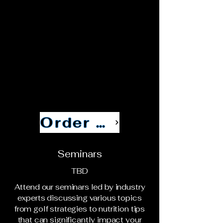
Order Now
Seminars
TBD
Attend our seminars led by industry
experts discussing various topics
from golf strategies to nutrition tips
that can significantly impact your