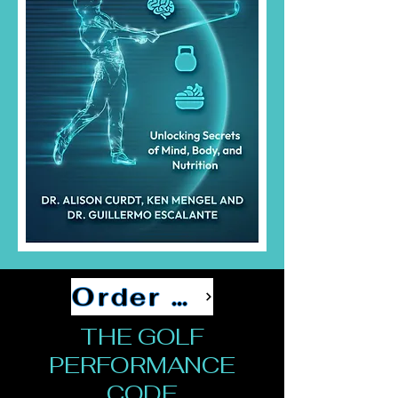
Order Now
THE GOLF
PERFORMANCE
CODE