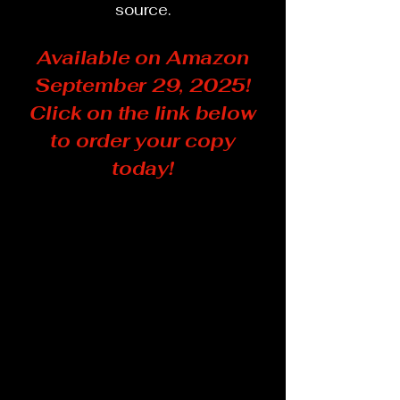
source.
Available on Amazon
September 29, 2025!
Click on the link below
to order your copy
today!