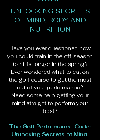
UNLOCKING SECRETS
OF MIND, BODY AND
NUTRITION
Have you ever questioned how
you could train in the off-season
to hit is longer in the spring?
Ever wondered what to eat on
the golf course to get the most
out of your performance?
Need some help getting your
mind straight to perform your
best?
The Golf Performance Code:
Unlocking Secrets of Mind,