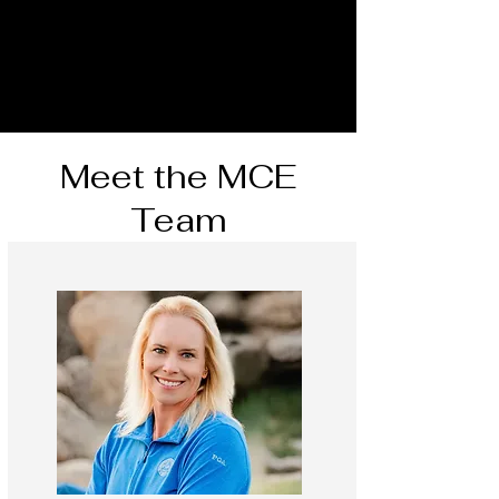
Meet the MCE
Team