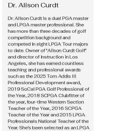
Dr. Alison Curdt
Dr. Alison Curdt is a dual PGA master
and LPGA master professional. She
has more than three decades of golf
competition background and
competed in eight LPGA Tour majors
to date. Owner of "Alison Curdt Golf"
and director of instruction in Los
Angeles, she has earned countless
teaching and professional awards
such as the 2025 Tom Addis III
Professional Development award,
2019 SoCal PGA Golf Professional of
the Year, 2018 SCPGA Clubfitter of
the year, four-time Western Section
Teacher of the Year, 2016 SCPGA
Teacher of the Year and 2015 LPGA
Professionals National Teacher of the
Year. She's been selected as an LPGA