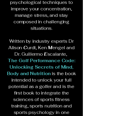
psychological techniques to
improve your concentration,
manage stress, and stay
composed in challenging
situations.
Written by industry experts Dr
Alison
C
urdt, Ken
M
engel and
Dr. Guillermo
E
scalante,
The Golf Performance Code:
Unlocking Secrets of Mind,
Body and Nutrition
is the book
intended to unlock your full
potential as a golfer and is the
first book to integrate the
sciences of sports fitness
training, sports nutrition and
sports psychology in one