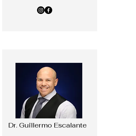
Dr. Guillermo Escalante