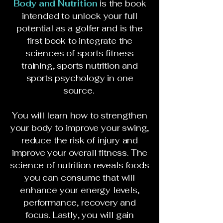
Body and Nutrition
is the book
intended to unlock your full
potential as a golfer and is the
first book to integrate the
sciences of sports fitness
training, sports nutrition and
sports psychology in one
source.
You will learn how to strengthen
your body to improve your swing,
reduce the risk of injury and
improve your overall fitness. The
science of nutrition reveals foods
you can consume that will
enhance your energy levels,
performance, recovery and
focus. Lastly, you will gain