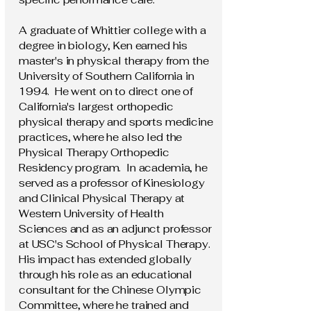
A graduate of Whittier college with a
degree in biology, Ken earned his
master's in physical therapy from the
University of Southern California in
1994. He went on to direct one of
California's largest orthopedic
physical therapy and sports medicine
practices, where he also led the
Physical Therapy Orthopedic
Residency program. In academia, he
served as a professor of Kinesiology
and Clinical Physical Therapy at
Western University of Health
Sciences and as an adjunct professor
at USC's School of Physical Therapy.
His impact has extended globally
through his role as an educational
consultant for the Chinese Olympic
Committee, where he trained and