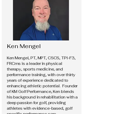
Ken Mengel
Ken Mengel, PT, MPT, CSCS, TPI-F3,
FRCms is a leader in physical
therapy, sports medicine, and
performance training, with over thirty
years of experience dedicated to
enhancing athletic potential. Founder
of KM Golf Performance, Ken blends
his background in rehabilitation with a
deep passion for golf, providing
athletes with evidence-based, golf
specific performance care.