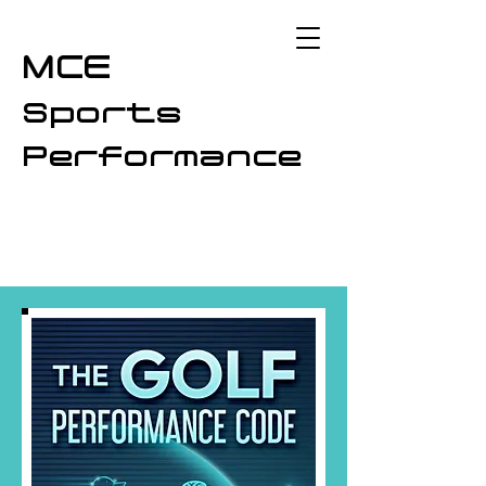
MCE
Sports
Performance