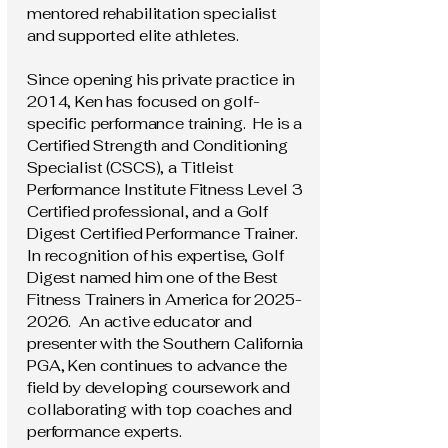
mentored rehabilitation specialist
and supported elite athletes.
Since opening his private practice in
2014, Ken has focused on golf-
specific performance training. He is a
Certified Strength and Conditioning
Specialist (CSCS), a Titleist
Performance Institute Fitness Level 3
Certified professional, and a Golf
Digest Certified Performance Trainer.
In recognition of his expertise, Golf
Digest named him one of the Best
Fitness Trainers in America for
2025-
2026
. An active educator and
presenter with the Southern California
PGA, Ken continues to advance the
field by developing coursework and
collaborating with top coaches and
performance experts.