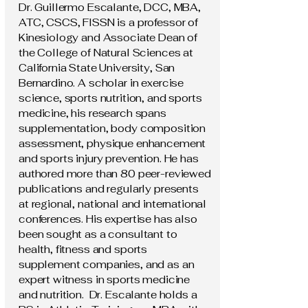
Dr. Guillermo Escalante, DCC, MBA,
ATC, CSCS, FISSN is a professor of
Kinesiology and Associate Dean of
the College of Natural Sciences at
California State University, San
Bernardino. A scholar in exercise
science, sports nutrition, and sports
medicine, his research spans
supplementation, body composition
assessment, physique enhancement
and sports injury prevention. He has
authored more than 80 peer-reviewed
publications and regularly presents
at regional, national and international
conferences. His expertise has also
been sought as a consultant to
health, fitness and sports
supplement companies, and as an
expert witness in sports medicine
and nutrition. Dr. Escalante holds a