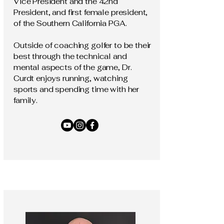
Vice President and the 42nd
President, and first female president,
of the Southern California PGA.
Outside of coaching golfer to be their
best through the technical and
mental aspects of the game, Dr.
Curdt enjoys running, watching
sports and spending time with her
family.