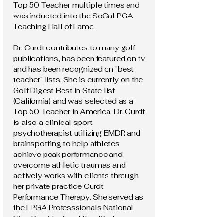
Top 50 Teacher multiple times and
was inducted into the SoCal PGA
Teaching Hall of Fame.
Dr. Curdt contributes to many golf
publications, has been featured on tv
and has been recognized on "best
teacher" lists. She is currently on the
Golf Digest Best in State list
(California) and was selected as a
Top 50 Teacher in America. Dr. Curdt
is also a clinical sport
psychotherapist utilizing EMDR and
brainspotting to help athletes
achieve peak performance and
overcome athletic traumas and
actively works with clients through
her private practice Curdt
Performance Therapy. She served as
the LPGA Professsionals National