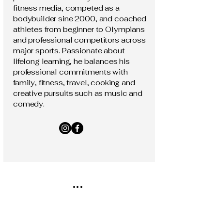
fitness media, competed as a
bodybuilder sine 2000, and coached
athletes from beginner to Olympians
and professional competitors across
major sports. Passionate about
lifelong learning, he balances his
professional commitments with
family, fitness, travel, cooking and
creative pursuits such as music and
comedy.
...